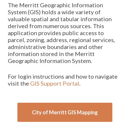
The Merritt Geographic Information
System (GIS) holds a wide variety of
valuable spatial and tabular information
derived from numerous sources. This
application provides public access to
parcel, zoning, address, regional services,
administrative boundaries and other
information stored in the Merritt
Geographic Information System.
For login instructions and how to navigate
visit the
GIS Support Portal
.
City of Merritt GIS Mapping