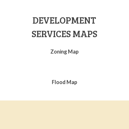
DEVELOPMENT
SERVICES MAPS
Zoning Map
Flood Map