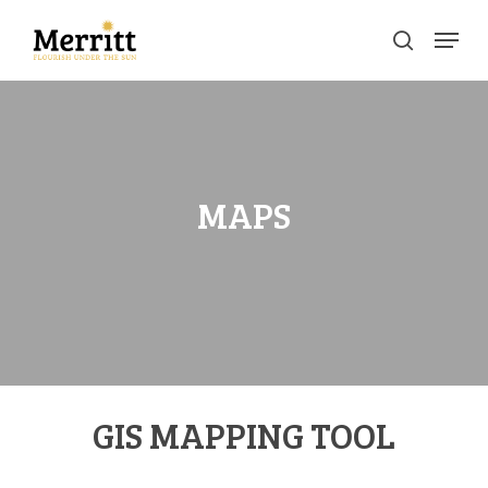
Skip
Menu
to
search
main
Clos
content
Men
MAPS
GIS MAPPING TOOL