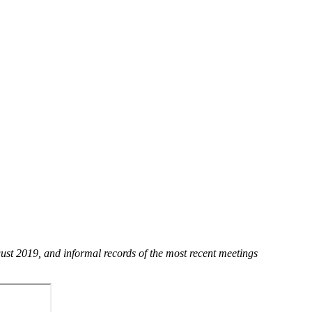
st 2019, and informal records of the most recent meetings