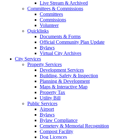
Live Stream & Archived
Committees & Commissions
Committees
Commissions
Volunteer
Quicklinks
Documents & Forms
Official Community Plan Update
Bylaws
Virtual City Archives
City Services
Property Services
Development Services
Building, Safety & Inspection
Planning & Development
Maps & Interactive Map
Property Tax
Utility Bill
Public Services
Airport
Bylaws
Bylaw Compliance
Cemetery & Memorial Recognition
Compost Facility
Dog Licences