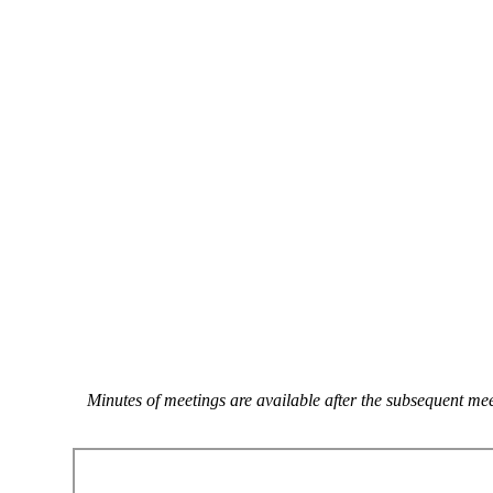
Minutes of meetings are available after the subsequent m