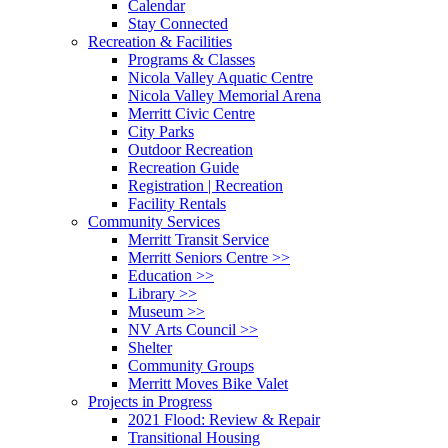
Calendar
Stay Connected
Recreation & Facilities
Programs & Classes
Nicola Valley Aquatic Centre
Nicola Valley Memorial Arena
Merritt Civic Centre
City Parks
Outdoor Recreation
Recreation Guide
Registration | Recreation
Facility Rentals
Community Services
Merritt Transit Service
Merritt Seniors Centre >>
Education >>
Library >>
Museum >>
NV Arts Council >>
Shelter
Community Groups
Merritt Moves Bike Valet
Projects in Progress
2021 Flood: Review & Repair
Transitional Housing