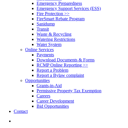
Emergency Preparedness
Emergency Support Services (ESS)
Fire Protection >>
FireSmart Rebate Program
Sanidump
Transit
Waste & Recycling
Watering Restrictions
Water System
Online Services
Payments
Download Documents & Forms
RCMP Online Reporting >>
Report a Problem
Report a Bylaw complaint
Opportunities
Grants-in-Aid
Permissive Property Tax Exemption
Careers
Career Development
Bid Opportunities
Contact
search