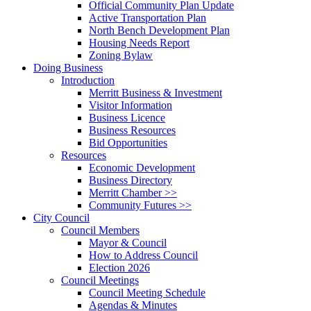
Official Community Plan Update
Active Transportation Plan
North Bench Development Plan
Housing Needs Report
Zoning Bylaw
Doing Business
Introduction
Merritt Business & Investment
Visitor Information
Business Licence
Business Resources
Bid Opportunities
Resources
Economic Development
Business Directory
Merritt Chamber >>
Community Futures >>
City Council
Council Members
Mayor & Council
How to Address Council
Election 2026
Council Meetings
Council Meeting Schedule
Agendas & Minutes