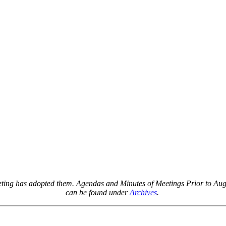
Agendas & Minutes
eeting has adopted them. Agendas and Minutes of Meetings Prior to Augu
can be found under
Archives
.