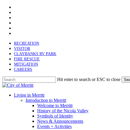
x-
Skip
twitter
facebook
to
linkedin
main
youtube
content
instagram
email
RECREATION
VISITOR
CLAYBANKS RV PARK
FIRE RESCUE
MITIGATION
CAREERS
Hit enter to search or ESC to close
Sea
Close
Search
search
Menu
Living in Merritt
Introduction to Merritt
Welcome to Merritt
History of the Nicola Valley
Symbols of Identity
News & Announcements
Events + Activities