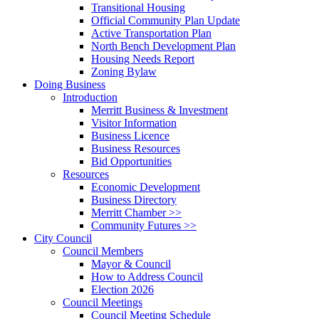
Transitional Housing
Official Community Plan Update
Active Transportation Plan
North Bench Development Plan
Housing Needs Report
Zoning Bylaw
Doing Business
Introduction
Merritt Business & Investment
Visitor Information
Business Licence
Business Resources
Bid Opportunities
Resources
Economic Development
Business Directory
Merritt Chamber >>
Community Futures >>
City Council
Council Members
Mayor & Council
How to Address Council
Election 2026
Council Meetings
Council Meeting Schedule