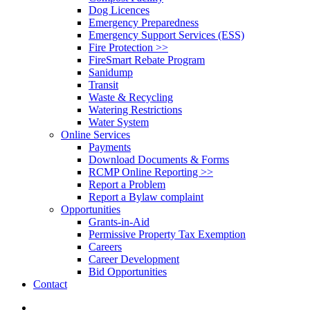
Dog Licences
Emergency Preparedness
Emergency Support Services (ESS)
Fire Protection >>
FireSmart Rebate Program
Sanidump
Transit
Waste & Recycling
Watering Restrictions
Water System
Online Services
Payments
Download Documents & Forms
RCMP Online Reporting >>
Report a Problem
Report a Bylaw complaint
Opportunities
Grants-in-Aid
Permissive Property Tax Exemption
Careers
Career Development
Bid Opportunities
Contact
search