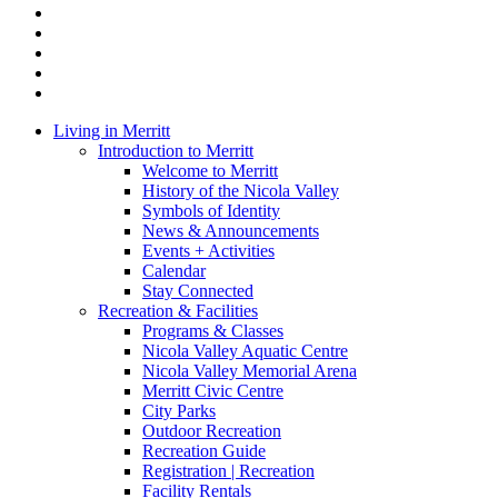
x-
twitter
facebook
linkedin
youtube
instagram
Close
Living in Merritt
Menu
Introduction to Merritt
Welcome to Merritt
History of the Nicola Valley
Symbols of Identity
News & Announcements
Events + Activities
Calendar
Stay Connected
Recreation & Facilities
Programs & Classes
Nicola Valley Aquatic Centre
Nicola Valley Memorial Arena
Merritt Civic Centre
City Parks
Outdoor Recreation
Recreation Guide
Registration | Recreation
Facility Rentals