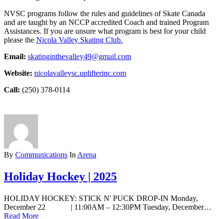
NVSC programs follow the rules and guidelines of Skate Canada
and are taught by an NCCP accredited Coach and trained Program
Assistances. If you are unsure what program is best for your child
please the
Nicola Valley Skating Club.
Email:
skatinginthevalley49@gmail.com
Website:
nicolavalleysc.uplifterinc.com
Call:
(250) 378-0114
By
Communications
In
Arena
Holiday Hockey | 2025
HOLIDAY HOCKEY: STICK N' PUCK DROP-IN Monday,
December 22 | 11:00AM – 12:30PM Tuesday, December…
Read More