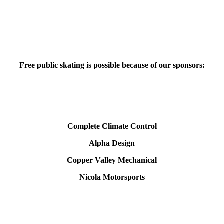
Free public skating is possible because of our sponsors:
Complete Climate Control
Alpha Design
Copper Valley Mechanical
Nicola Motorsports