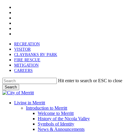
x-
Skip
twitter
facebook
to
linkedin
main
youtube
content
instagram
email
RECREATION
VISITOR
CLAYBANKS RV PARK
FIRE RESCUE
MITIGATION
CAREERS
Hit enter to search or ESC to close
Search
Close
Search
search
Menu
Living in Merritt
Introduction to Merritt
Welcome to Merritt
History of the Nicola Valley
Symbols of Identity
News & Announcements