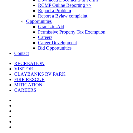
RCMP Online Reporting >>
Report a Problem
Report a Bylaw complaint
Opportunities
Grants-in-Aid
Permissive Property Tax Exemption
Careers
Career Development
Bid Opportunities
Contact
RECREATION
VISITOR
CLAYBANKS RV PARK
FIRE RESCUE
MITIGATION
CAREERS
x-
twitter
facebook
linkedin
youtube
instagram
email