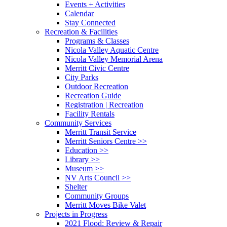
Events + Activities
Calendar
Stay Connected
Recreation & Facilities
Programs & Classes
Nicola Valley Aquatic Centre
Nicola Valley Memorial Arena
Merritt Civic Centre
City Parks
Outdoor Recreation
Recreation Guide
Registration | Recreation
Facility Rentals
Community Services
Merritt Transit Service
Merritt Seniors Centre >>
Education >>
Library >>
Museum >>
NV Arts Council >>
Shelter
Community Groups
Merritt Moves Bike Valet
Projects in Progress
2021 Flood: Review & Repair