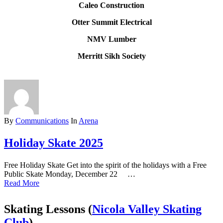
Caleo Construction
Otter Summit Electrical
NMV Lumber
Merritt Sikh Society
By
Communications
In
Arena
Holiday Skate 2025
Free Holiday Skate Get into the spirit of the holidays with a Free
Public Skate Monday, December 22 …
Read More
Skating Lessons (
Nicola Valley Skating
Club
)