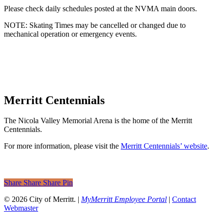
Please check daily schedules posted at the NVMA main doors.
NOTE: Skating Times may be cancelled or changed due to
mechanical operation or emergency events.
Merritt Centennials
The Nicola Valley Memorial Arena is the home of the Merritt
Centennials.
For more information, please visit the
Merritt Centennials’ website
.
Share
Share
Share
Share
Pin
© 2026 City of Merritt. |
MyMerritt Employee Portal
|
Contact
Webmaster