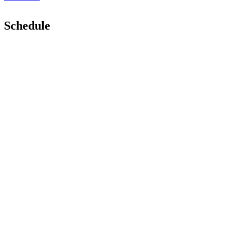
Schedule