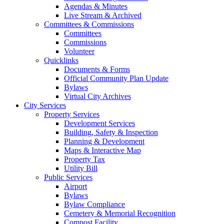
Agendas & Minutes
Live Stream & Archived
Committees & Commissions
Committees
Commissions
Volunteer
Quicklinks
Documents & Forms
Official Community Plan Update
Bylaws
Virtual City Archives
City Services
Property Services
Development Services
Building, Safety & Inspection
Planning & Development
Maps & Interactive Map
Property Tax
Utility Bill
Public Services
Airport
Bylaws
Bylaw Compliance
Cemetery & Memorial Recognition
Compost Facility