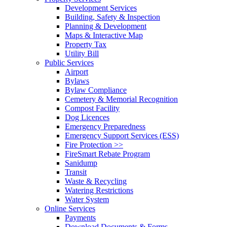
Development Services
Building, Safety & Inspection
Planning & Development
Maps & Interactive Map
Property Tax
Utility Bill
Public Services
Airport
Bylaws
Bylaw Compliance
Cemetery & Memorial Recognition
Compost Facility
Dog Licences
Emergency Preparedness
Emergency Support Services (ESS)
Fire Protection >>
FireSmart Rebate Program
Sanidump
Transit
Waste & Recycling
Watering Restrictions
Water System
Online Services
Payments
Download Documents & Forms