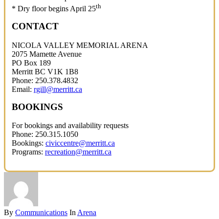
th
* Dry floor begins April 25
CONTACT
NICOLA VALLEY MEMORIAL ARENA
2075 Mamette Avenue
PO Box 189
Merritt BC V1K 1B8
Phone: 250.378.4832
Email:
rgill@merritt.ca
BOOKINGS
For bookings and availability requests
Phone: 250.315.1050
Bookings:
civiccentre@merritt.ca
Programs:
recreation@merritt.ca
By
Communications
In
Arena