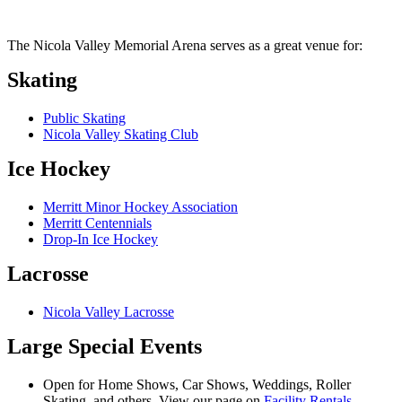
The Nicola Valley Memorial Arena serves as a great venue for:
Skating
Public Skating
Nicola Valley Skating Club
Ice Hockey
Merritt Minor Hockey Association
Merritt Centennials
Drop-In Ice Hockey
Lacrosse
Nicola Valley Lacrosse
Large Special Events
Open for Home Shows, Car Shows, Weddings, Roller
Skating, and others. View our page on
Facility Rentals
.