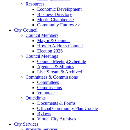
Resources
Economic Development
Business Directory
Merritt Chamber >>
Community Futures >>
City Council
Council Members
Mayor & Council
How to Address Council
Election 2026
Council Meetings
Council Meeting Schedule
Agendas & Minutes
Live Stream & Archived
Committees & Commissions
Committees
Commissions
Volunteer
Quicklinks
Documents & Forms
Official Community Plan Update
Bylaws
Virtual City Archives
City Services
Property Services