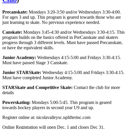
Precanskate:
Mondays 3:20-3:50 and/or Wednesdays 3:30-4:00.
For ages 3 and up. This program is geared towards those who are
just learning to skate. No previous experience needed.
Canskate:
Mondays 3:45-4:30 and/or Wednesdays 3:30-4:15. This
program builds on the basics offered in PreCanskate and skaters
progress through 3 different levels. Must have passed Precanskate,
or have the equivalent skills.
Junior Academy:
Wednesdays 4:15-5:00 and Fridays 3:30-4:15.
Must have passed Stage 3 Canskate.
Junior STARSkate:
Wednesday 4:15-5:00 and Fridays 3:30-4:15.
Must have completed Junior Academy.
STARSkate and Competitive Skate:
Contact the club for more
details
Powerskating:
Mondays 5:00-5:45. This program is geared
towards hockey players in second year U9 and up.
Register online at: nicolavalleysc.uplifterinc.com
Online Registration will open Dec. 1 and closes Dec 31.