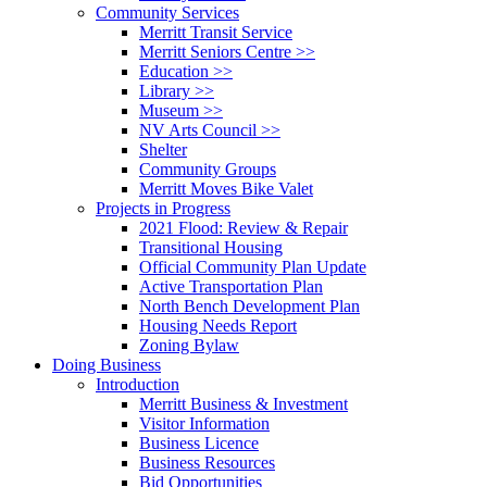
Community Services
Merritt Transit Service
Merritt Seniors Centre >>
Education >>
Library >>
Museum >>
NV Arts Council >>
Shelter
Community Groups
Merritt Moves Bike Valet
Projects in Progress
2021 Flood: Review & Repair
Transitional Housing
Official Community Plan Update
Active Transportation Plan
North Bench Development Plan
Housing Needs Report
Zoning Bylaw
Doing Business
Introduction
Merritt Business & Investment
Visitor Information
Business Licence
Business Resources
Bid Opportunities