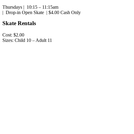
Thursdays | 10:15 – 11:15am
| Drop-in Open Skate | $4.00 Cash Only
Skate Rentals
Cost: $2.00
Sizes: Child 10 – Adult 11
Play
Play
Video
Video