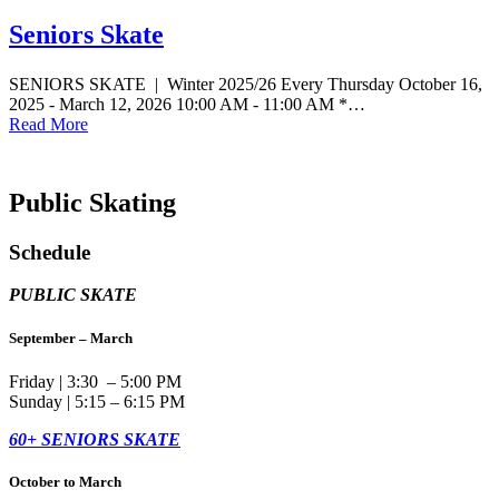
Seniors Skate
SENIORS SKATE | Winter 2025/26 Every Thursday October 16,
2025 - March 12, 2026 10:00 AM - 11:00 AM *…
Read More
Public Skating
Schedule
PUBLIC SKATE
September – March
Friday | 3:30 – 5:00 PM
Sunday | 5:15 – 6:15 PM
60+ SENIORS SKATE
October to March