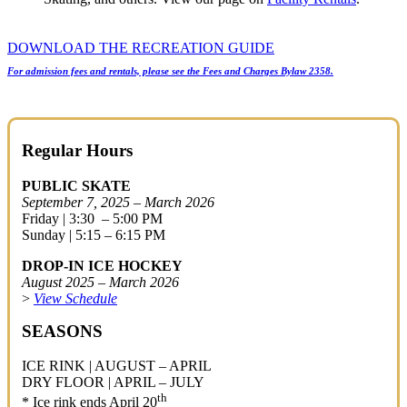
DOWNLOAD THE RECREATION GUIDE
For admission fees and rentals, please see the Fees and Charges Bylaw 2358.
Regular Hours
PUBLIC SKATE
September 7, 2025 – March 2026
Friday | 3:30 – 5:00 PM
Sunday | 5:15 – 6:15 PM
DROP-IN ICE HOCKEY
August 2025 – March 2026
>
View Schedule
SEASONS
ICE RINK | AUGUST – APRIL
DRY FLOOR | APRIL – JULY
th
* Ice rink ends April 20