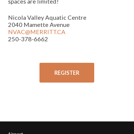
spaces are limited!
Nicola Valley Aquatic Centre
2040 Mamette Avenue
NVAC@MERRITT.CA
250-378-6662
REGISTER
Airport