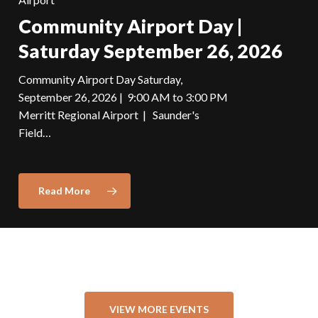
Community Airport Day |
Saturday September 26, 2026
Community Airport Day Saturday,
September 26, 2026 | 9:00 AM to 3:00 PM
Merritt Regional Airport | Saunder's
Field…
Read More
VIEW MORE EVENTS