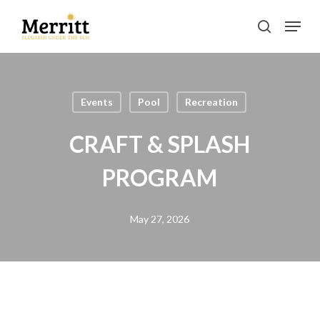
Skip
Menu
to
search
main
Clos
content
Men
Events
Pool
Recreation
CRAFT & SPLASH
PROGRAM
May 27, 2026