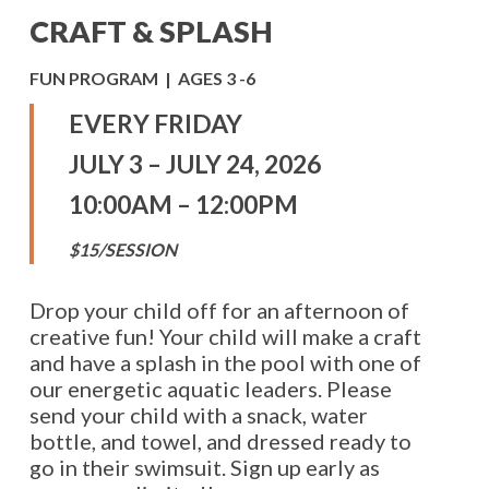
CRAFT & SPLASH
FUN PROGRAM | AGES 3 -6
EVERY FRIDAY
JULY 3 – JULY 24, 2026
10:00AM – 12:00PM
$15/SESSION
Drop your child off for an afternoon of
creative fun! Your child will make a craft
and have a splash in the pool with one of
our energetic aquatic leaders. Please
send your child with a snack, water
bottle, and towel, and dressed ready to
go in their swimsuit. Sign up early as