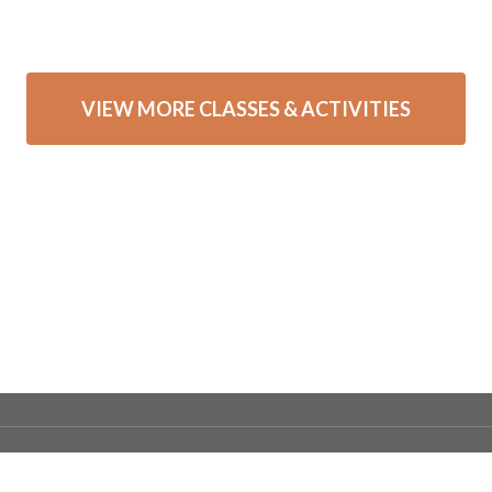
VIEW MORE CLASSES & ACTIVITIES
ntact Webmaster