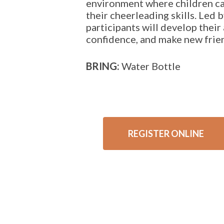
environment where children ca
their cheerleading skills. Led b
participants will develop their 
confidence, and make new frie
BRING:
Water Bottle
REGISTER ONLINE