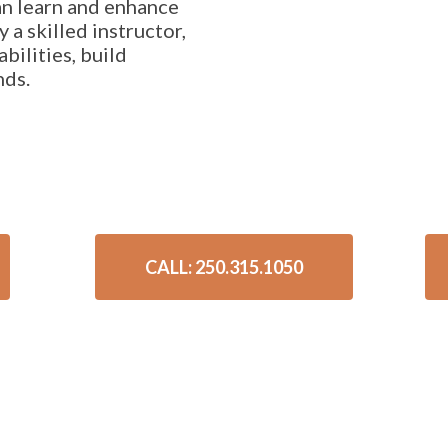
n learn and enhance
y a skilled instructor,
abilities, build
nds.
CALL: 250.315.1050