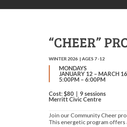
“CHEER” P
WINTER 2026 | AGES 7 -12
MONDAYS
JANUARY 12 – MARCH 16
5:00PM – 6:00PM
Cost: $80 | 9 sessions
Merritt Civic Centre
Join our Community Cheer pro
This energetic program offers 