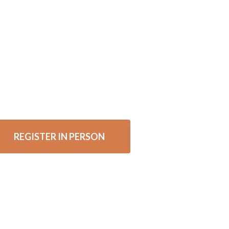
REGISTER IN PERSON