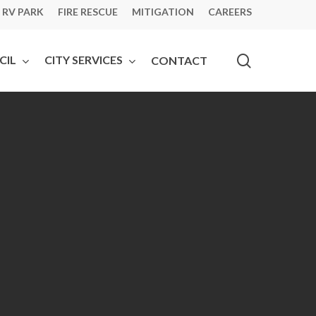
 RV PARK
FIRE RESCUE
MITIGATION
CAREERS
search
CIL
CITY SERVICES
CONTACT