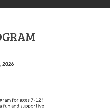
ROGRAM
, 2026
gram for ages 7-12!
a fun and supportive