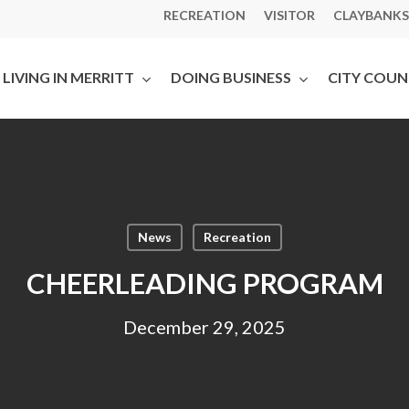
RECREATION
VISITOR
CLAYBANKS
LIVING IN MERRITT
DOING BUSINESS
CITY COUN
News
Recreation
CHEERLEADING PROGRAM
December 29, 2025