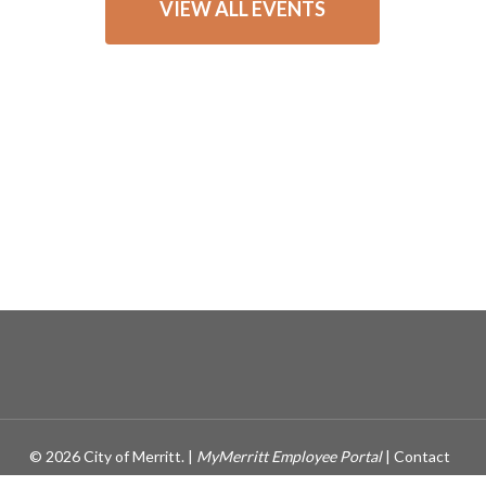
VIEW ALL EVENTS
© 2026 City of Merritt. |
MyMerritt Employee Portal
|
Contact
Webmaster