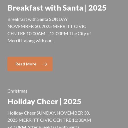
Breakfast with Santa | 2025
Breakfast with Santa SUNDAY,
NOVEMBER 30, 2025 MERRITT CIVIC
CENTRE 10:00AM – 12:00PM The City of
Merritt, along with our…
Read More
Christmas
Holiday Cheer | 2025
Holiday Cheer SUNDAY, NOVEMBER 30,
2025 MERRITT CIVIC CENTRE 11:30AM
- 4:00PM After Breakfast with Santa,