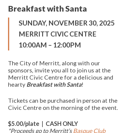
Breakfast with Santa
SUNDAY, NOVEMBER 30, 2025
MERRITT CIVIC CENTRE
10:00AM – 12:00PM
The City of Merritt, along with our
sponsors, invite you all to join us at the
Merritt Civic Centre for a delicious and
hearty
Breakfast with Santa
!
Tickets can be purchased in person at the
Civic Centre on the morning of the event.
$5.00/plate | CASH ONLY
*Proceeds go to Merritt’s
Basque Club