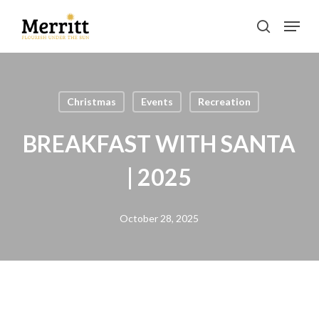
Skip
Menu
to
search
main
Clos
content
Men
Christmas
Events
Recreation
BREAKFAST WITH SANTA
| 2025
October 28, 2025