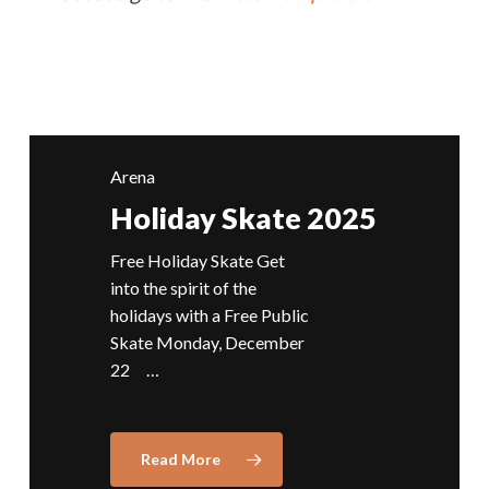
Arena
Holiday Skate 2025
Free Holiday Skate Get
into the spirit of the
holidays with a Free Public
Skate Monday, December
22 …
Read More