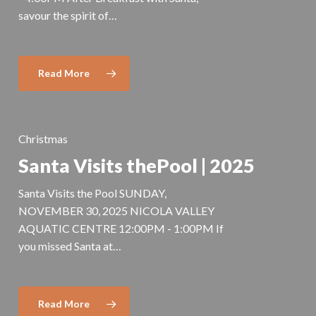
savour the spirit of…
Read More
Christmas
Santa Visits thePool | 2025
Santa Visits the Pool SUNDAY,
NOVEMBER 30, 2025 NICOLA VALLEY
AQUATIC CENTRE 12:00PM - 1:00PM If
you missed Santa at…
Read More