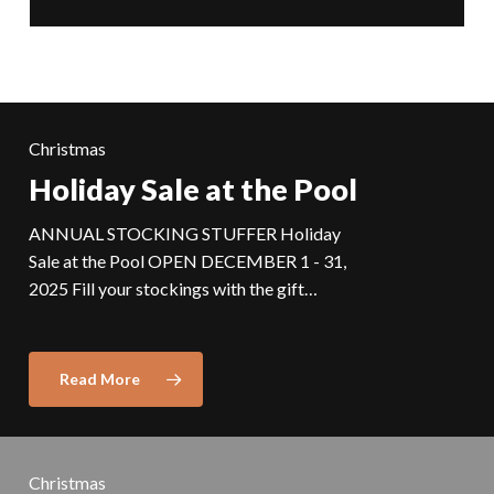
Christmas
Holiday Sale at the Pool
ANNUAL STOCKING STUFFER Holiday
Sale at the Pool OPEN DECEMBER 1 - 31,
2025 Fill your stockings with the gift…
Read More
Christmas