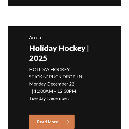
Arena
Holiday Hockey |
2025
HOLIDAY HOCKEY:
STICK N' PUCK DROP-IN
Monday, December 22
| 11:00AM – 12:30PM
Tuesday, December…
Read More