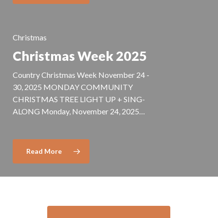
Christmas
Christmas Week 2025
Country Christmas Week November 24 -
30, 2025 MONDAY COMMUNITY
CHRISTMAS TREE LIGHT UP + SING-
ALONG Monday, November 24, 2025…
Read More