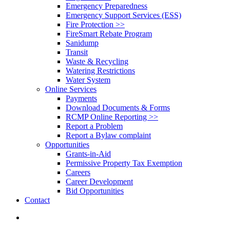
Emergency Preparedness
Emergency Support Services (ESS)
Fire Protection >>
FireSmart Rebate Program
Sanidump
Transit
Waste & Recycling
Watering Restrictions
Water System
Online Services
Payments
Download Documents & Forms
RCMP Online Reporting >>
Report a Problem
Report a Bylaw complaint
Opportunities
Grants-in-Aid
Permissive Property Tax Exemption
Careers
Career Development
Bid Opportunities
Contact
search