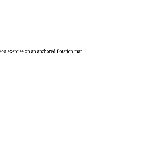
ou exercise on an anchored flotation mat.