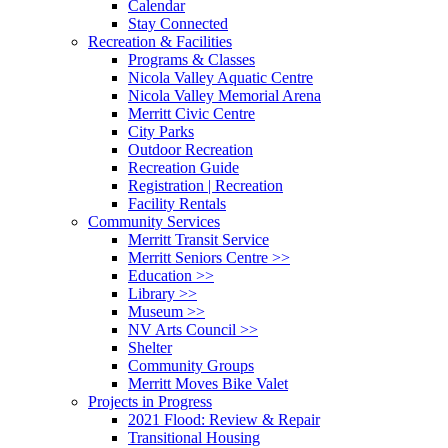
Calendar
Stay Connected
Recreation & Facilities
Programs & Classes
Nicola Valley Aquatic Centre
Nicola Valley Memorial Arena
Merritt Civic Centre
City Parks
Outdoor Recreation
Recreation Guide
Registration | Recreation
Facility Rentals
Community Services
Merritt Transit Service
Merritt Seniors Centre >>
Education >>
Library >>
Museum >>
NV Arts Council >>
Shelter
Community Groups
Merritt Moves Bike Valet
Projects in Progress
2021 Flood: Review & Repair
Transitional Housing