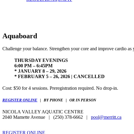
Aquaboard
Challenge your balance. Strengthen your core and improve cardio as y
THURSDAY EVENINGS
6:00 PM – 6:45PM
* JANUARY 8 – 29, 2026
* FEBRUARY 5 – 26, 2026 | CANCELLED
Cost: $50 for 4 sessions. Preregistration required. No drop-in.
REGISTER ONLINE
| BY PHONE | OR IN PERSON
NICOLA VALLEY AQUATIC CENTRE
2040 Mamette Avenue | (250) 378-6662 |
pool@merritt.ca
REGISTER ONLINE