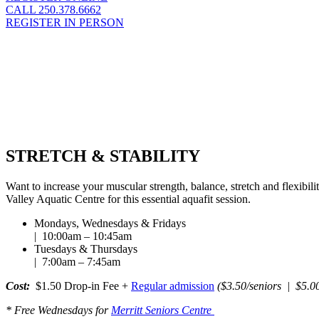
CALL 250.378.6662
REGISTER IN PERSON
STRETCH & STABILITY
Want to increase your muscular strength, balance, stretch and flexibili
Valley Aquatic Centre for this essential aquafit session.
Mondays, Wednesdays & Fridays
| 10:00am – 10:45am
Tuesdays & Thursdays
| 7:00am – 7:45am
Cost:
$1.50 Drop-in Fee +
Regular admission
($3.50/seniors | $5.00
* Free Wednesdays for
Merritt Seniors Centre