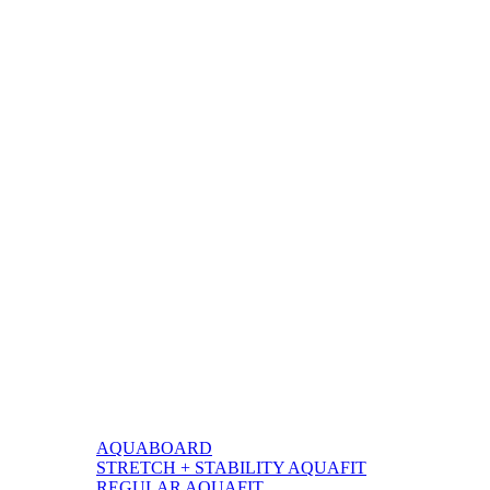
BY
AQUABOARD
STRETCH + STABILITY AQUAFIT
REGULAR AQUAFIT