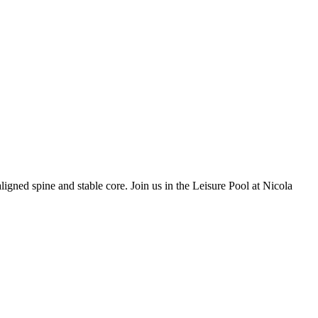
ligned spine and stable core. Join us in the Leisure Pool at Nicola