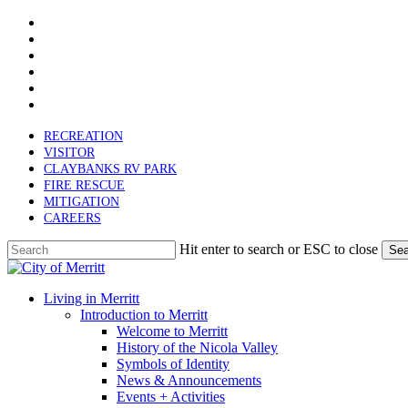
x-
Skip
twitter
facebook
to
linkedin
main
youtube
content
instagram
email
RECREATION
VISITOR
CLAYBANKS RV PARK
FIRE RESCUE
MITIGATION
CAREERS
Hit enter to search or ESC to close
Sea
Close
Search
search
Menu
Living in Merritt
Introduction to Merritt
Welcome to Merritt
History of the Nicola Valley
Symbols of Identity
News & Announcements
Events + Activities