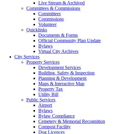
Live Stream & Archived
Committees & Commissions
Committees
Commissions
Volunteer
Quicklinks
Documents & Forms
Official Community Plan Update
Bylaws
Virtual City Archives
City Services
Property Services
Development Services
Building, Safety & Inspection
Planning & Development
Maps & Interactive Map
Property Tax
Utility Bill
Public Services
Airport
Bylaws
Bylaw Compliance
Cemetery & Memorial Recognition
Compost Facility
Dog Licences