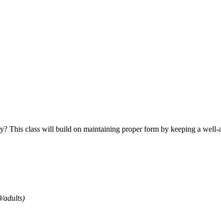
ty? This class will build on maintaining proper form by keeping a well-a
/adults)