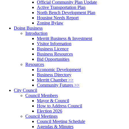
Official Community Plan Update
Active Transportation Plan
North Bench Development Plan
Housing Needs Report
Zoning Bylaw
Doing Business
Introduction
Merritt Business & Investment
Visitor Information
Business Licence
Business Resources
Bid Opportunities
Resources
Economic Development
Business Directory
Merritt Chamber >>
Community Futures >>
City Council
Council Members
Mayor & Council
How to Address Council
Election 2026
Council Meetings
Council Meeting Schedule
Agendas & Minutes