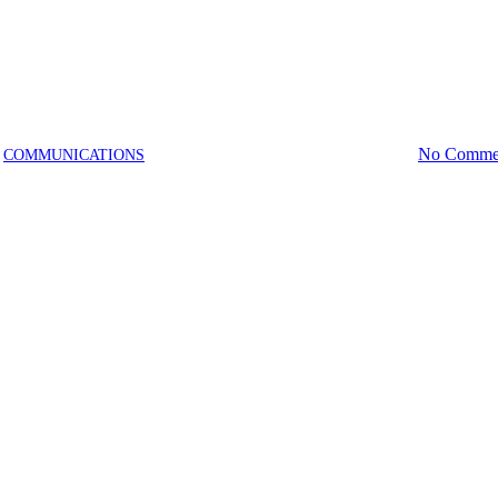
News
Pool
Recreation
AquaFit Programs | Winter 2026
December 30, 2025
January 29th, 2026
No Comme
COMMUNICATIONS