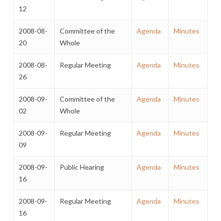
12
2008-08-
Committee of the
Agenda
Minutes
20
Whole
2008-08-
Regular Meeting
Agenda
Minutes
26
2008-09-
Committee of the
Agenda
Minutes
02
Whole
2008-09-
Regular Meeting
Agenda
Minutes
09
2008-09-
Public Hearing
Agenda
Minutes
16
2008-09-
Regular Meeting
Agenda
Minutes
16