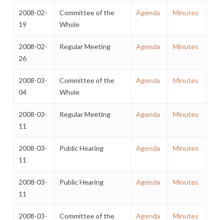
2008-02-
Committee of the
Agenda
Minutes
19
Whole
2008-02-
Regular Meeting
Agenda
Minutes
26
2008-03-
Committee of the
Agenda
Minutes
04
Whole
2008-03-
Regular Meeting
Agenda
Minutes
11
2008-03-
Public Hearing
Agenda
Minutes
11
2008-03-
Public Hearing
Agenda
Minutes
11
2008-03-
Committee of the
Agenda
Minutes