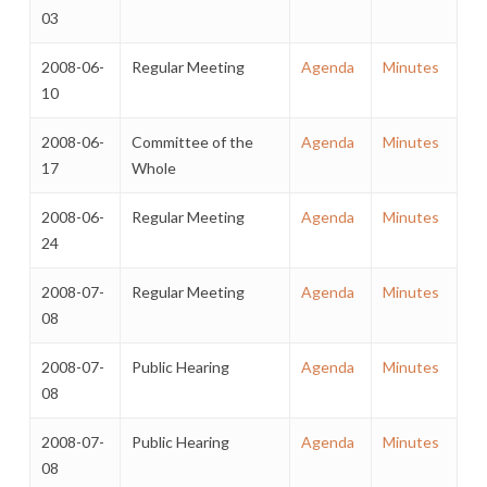
03
2008-06-
Regular Meeting
Agenda
Minutes
10
2008-06-
Committee of the
Agenda
Minutes
17
Whole
2008-06-
Regular Meeting
Agenda
Minutes
24
2008-07-
Regular Meeting
Agenda
Minutes
08
2008-07-
Public Hearing
Agenda
Minutes
08
2008-07-
Public Hearing
Agenda
Minutes
08