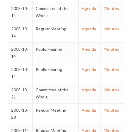
2008-10-
Committee of the
Agenda
Minutes
14
Whole
2008-10-
Regular Meeting
Agenda
Minutes
14
2008-10-
Public Hearing
Agenda
Minutes
14
2008-10-
Public Hearing
Agenda
Minutes
14
2008-10-
Committee of the
Agenda
Minutes
21
Whole
2008-10-
Regular Meeting
Agenda
Minutes
28
2008-11-
Regular Meeting
Agenda
Minutes