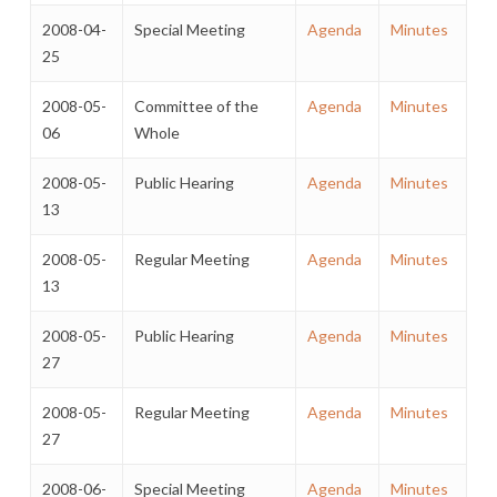
2008-04-
Special Meeting
Agenda
Minutes
25
2008-05-
Committee of the
Agenda
Minutes
06
Whole
2008-05-
Public Hearing
Agenda
Minutes
13
2008-05-
Regular Meeting
Agenda
Minutes
13
2008-05-
Public Hearing
Agenda
Minutes
27
2008-05-
Regular Meeting
Agenda
Minutes
27
2008-06-
Special Meeting
Agenda
Minutes