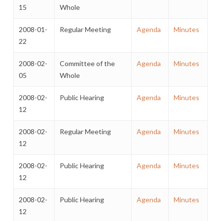
15
Whole
2008-01-
Regular Meeting
Agenda
Minutes
22
2008-02-
Committee of the
Agenda
Minutes
05
Whole
2008-02-
Public Hearing
Agenda
Minutes
12
2008-02-
Regular Meeting
Agenda
Minutes
12
2008-02-
Public Hearing
Agenda
Minutes
12
2008-02-
Public Hearing
Agenda
Minutes
12