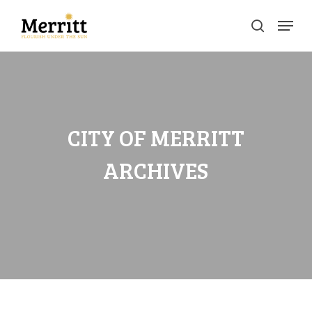
Skip
Menu
to
search
main
Clos
content
Men
CITY OF MERRITT
ARCHIVES