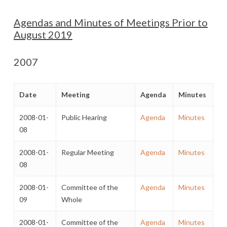
Agendas and Minutes of Meetings Prior to
August 2019
2007
Date
Meeting
Agenda
Minutes
2008-01-
Public Hearing
Agenda
Minutes
08
2008-01-
Regular Meeting
Agenda
Minutes
08
2008-01-
Committee of the
Agenda
Minutes
09
Whole
2008-01-
Committee of the
Agenda
Minutes