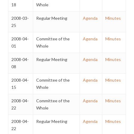
18
Whole
2008-03-
Regular Meeting
Agenda
Minutes
25
2008-04-
Committee of the
Agenda
Minutes
01
Whole
2008-04-
Regular Meeting
Agenda
Minutes
08
2008-04-
Committee of the
Agenda
Minutes
15
Whole
2008-04-
Committee of the
Agenda
Minutes
22
Whole
2008-04-
Regular Meeting
Agenda
Minutes
22