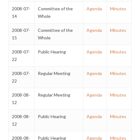
2008-07-
Committee of the
Agenda
Minutes
14
Whole
2008-07-
Committee of the
Agenda
Minutes
15
Whole
2008-07-
Public Hearing
Agenda
Minutes
22
2008-07-
Regular Meeting
Agenda
Minutes
22
2008-08-
Regular Meeting
Agenda
Minutes
12
2008-08-
Public Hearing
Agenda
Minutes
12
2008-08-
Public Hearing
Agenda
Minutes