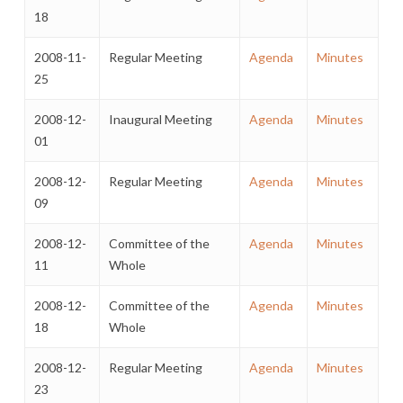
18
2008-11-
Regular Meeting
Agenda
Minutes
25
2008-12-
Inaugural Meeting
Agenda
Minutes
01
2008-12-
Regular Meeting
Agenda
Minutes
09
2008-12-
Committee of the
Agenda
Minutes
11
Whole
2008-12-
Committee of the
Agenda
Minutes
18
Whole
2008-12-
Regular Meeting
Agenda
Minutes
23