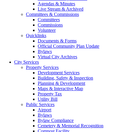
Agendas & Minutes
Live Stream & Archived
Committees & Commissions
Committees
Commissions
Volunteer
Quicklinks
Documents & Forms
Official Community Plan Update
Bylaws
Virtual City Archives
City Services
Property Services
Development Services
Building, Safety & Inspection
Planning & Development
Maps & Interactive Map
Property Tax
Utility Bill
Public Services
Airport
Bylaws
Bylaw Compliance
Cemetery & Memorial Recognition
Compost Facility