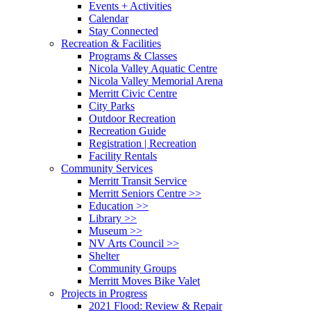
Events + Activities
Calendar
Stay Connected
Recreation & Facilities
Programs & Classes
Nicola Valley Aquatic Centre
Nicola Valley Memorial Arena
Merritt Civic Centre
City Parks
Outdoor Recreation
Recreation Guide
Registration | Recreation
Facility Rentals
Community Services
Merritt Transit Service
Merritt Seniors Centre >>
Education >>
Library >>
Museum >>
NV Arts Council >>
Shelter
Community Groups
Merritt Moves Bike Valet
Projects in Progress
2021 Flood: Review & Repair