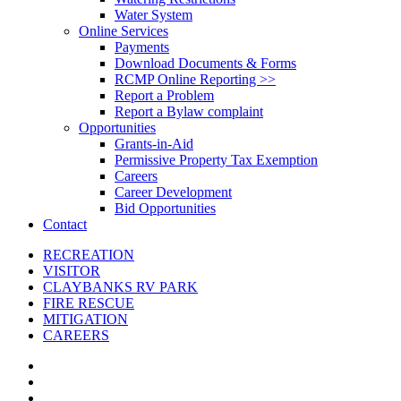
Water System
Online Services
Payments
Download Documents & Forms
RCMP Online Reporting >>
Report a Problem
Report a Bylaw complaint
Opportunities
Grants-in-Aid
Permissive Property Tax Exemption
Careers
Career Development
Bid Opportunities
Contact
RECREATION
VISITOR
CLAYBANKS RV PARK
FIRE RESCUE
MITIGATION
CAREERS
x-
twitter
facebook
linkedin