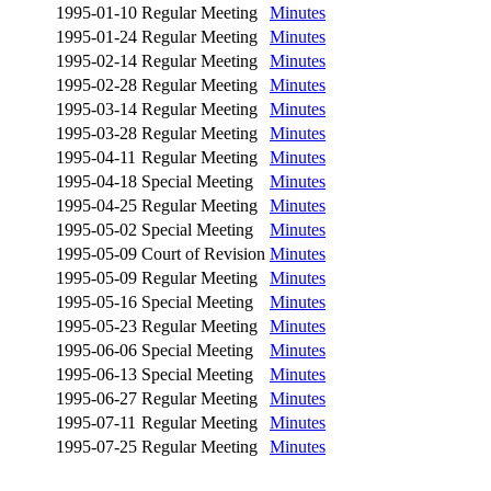
1995-01-10
Regular Meeting
Minutes
1995-01-24
Regular Meeting
Minutes
1995-02-14
Regular Meeting
Minutes
1995-02-28
Regular Meeting
Minutes
1995-03-14
Regular Meeting
Minutes
1995-03-28
Regular Meeting
Minutes
1995-04-11
Regular Meeting
Minutes
1995-04-18
Special Meeting
Minutes
1995-04-25
Regular Meeting
Minutes
1995-05-02
Special Meeting
Minutes
1995-05-09
Court of Revision
Minutes
1995-05-09
Regular Meeting
Minutes
1995-05-16
Special Meeting
Minutes
1995-05-23
Regular Meeting
Minutes
1995-06-06
Special Meeting
Minutes
1995-06-13
Special Meeting
Minutes
1995-06-27
Regular Meeting
Minutes
1995-07-11
Regular Meeting
Minutes
1995-07-25
Regular Meeting
Minutes