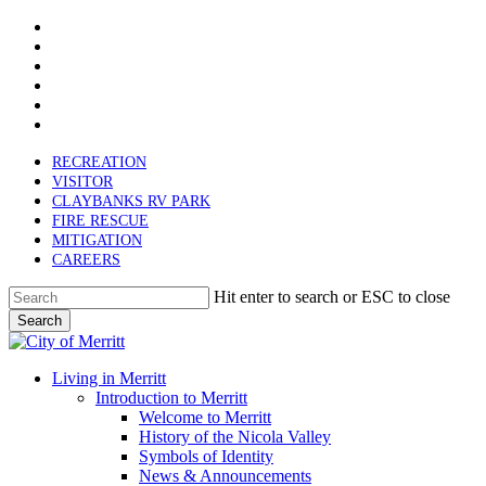
x-
Skip
twitter
facebook
to
linkedin
main
youtube
content
instagram
email
RECREATION
VISITOR
CLAYBANKS RV PARK
FIRE RESCUE
MITIGATION
CAREERS
Hit enter to search or ESC to close
Search
Close
Search
search
Menu
Living in Merritt
Introduction to Merritt
Welcome to Merritt
History of the Nicola Valley
Symbols of Identity
News & Announcements