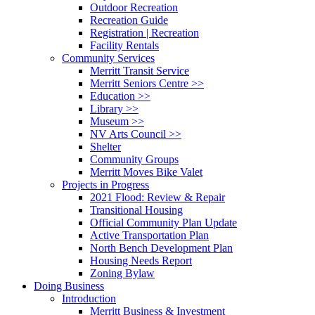
Outdoor Recreation
Recreation Guide
Registration | Recreation
Facility Rentals
Community Services
Merritt Transit Service
Merritt Seniors Centre >>
Education >>
Library >>
Museum >>
NV Arts Council >>
Shelter
Community Groups
Merritt Moves Bike Valet
Projects in Progress
2021 Flood: Review & Repair
Transitional Housing
Official Community Plan Update
Active Transportation Plan
North Bench Development Plan
Housing Needs Report
Zoning Bylaw
Doing Business
Introduction
Merritt Business & Investment