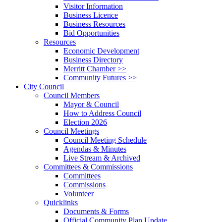
Visitor Information
Business Licence
Business Resources
Bid Opportunities
Resources
Economic Development
Business Directory
Merritt Chamber >>
Community Futures >>
City Council
Council Members
Mayor & Council
How to Address Council
Election 2026
Council Meetings
Council Meeting Schedule
Agendas & Minutes
Live Stream & Archived
Committees & Commissions
Committees
Commissions
Volunteer
Quicklinks
Documents & Forms
Official Community Plan Update