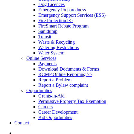
Dog Licences
Emergency Preparedness
Emergency Support Services (ESS)
Fire Protection >>
FireSmart Rebate Program
Sanidump
Transit
Waste & Recycling
Watering Restrictions
Water System
Online Services
Payments
Download Documents & Forms
RCMP Online Reporting >>
Report a Problem
Report a Bylaw complaint
Opportunities
Grants-in-Aid
Permissive Property Tax Exemption
Careers
Career Development
Bid Opportunities
Contact
search