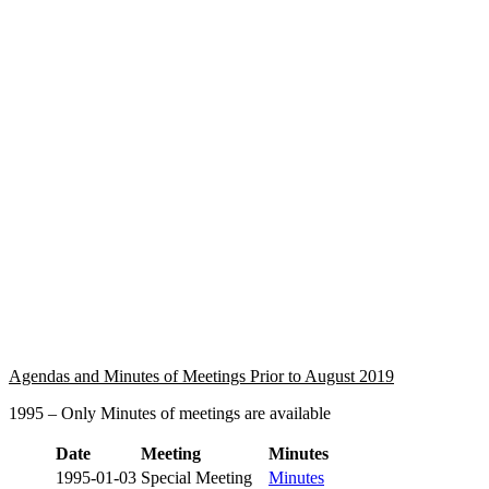
City of Merritt Archives
Agendas and Minutes of Meetings Prior to August 2019
1995 – Only Minutes of meetings are available
Date
Meeting
Minutes
1995-01-03
Special Meeting
Minutes