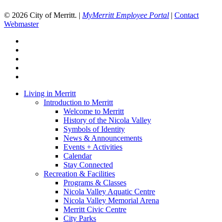
© 2026 City of Merritt. |
MyMerritt Employee Portal
|
Contact
Webmaster
x-
twitter
facebook
linkedin
youtube
instagram
Close
Living in Merritt
Menu
Introduction to Merritt
Welcome to Merritt
History of the Nicola Valley
Symbols of Identity
News & Announcements
Events + Activities
Calendar
Stay Connected
Recreation & Facilities
Programs & Classes
Nicola Valley Aquatic Centre
Nicola Valley Memorial Arena
Merritt Civic Centre
City Parks