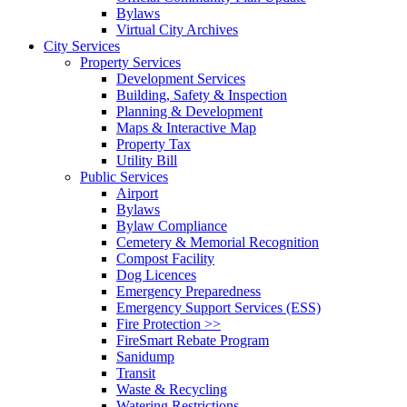
Bylaws
Virtual City Archives
City Services
Property Services
Development Services
Building, Safety & Inspection
Planning & Development
Maps & Interactive Map
Property Tax
Utility Bill
Public Services
Airport
Bylaws
Bylaw Compliance
Cemetery & Memorial Recognition
Compost Facility
Dog Licences
Emergency Preparedness
Emergency Support Services (ESS)
Fire Protection >>
FireSmart Rebate Program
Sanidump
Transit
Waste & Recycling
Watering Restrictions