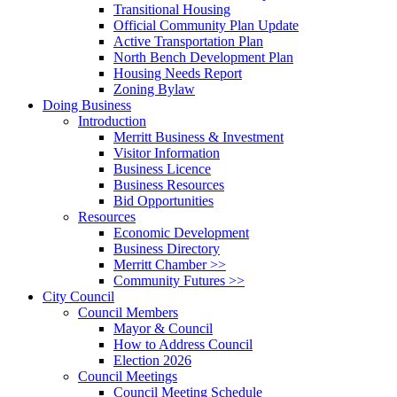
Transitional Housing
Official Community Plan Update
Active Transportation Plan
North Bench Development Plan
Housing Needs Report
Zoning Bylaw
Doing Business
Introduction
Merritt Business & Investment
Visitor Information
Business Licence
Business Resources
Bid Opportunities
Resources
Economic Development
Business Directory
Merritt Chamber >>
Community Futures >>
City Council
Council Members
Mayor & Council
How to Address Council
Election 2026
Council Meetings
Council Meeting Schedule