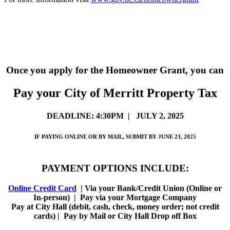
Once you apply for the Homeowner Grant, you can
Pay your City of Merritt Property Tax
DEADLINE: 4:30PM | JULY 2, 2025
IF PAYING ONLINE OR BY MAIL, SUBMIT BY JUNE 23, 2025
PAYMENT OPTIONS INCLUDE:
Online Credit Card
| Via your Bank/Credit Union (Online or
In-person) | Pay via your Mortgage Company
Pay at City Hall (debit, cash, check, money order; not credit
cards) | Pay by Mail or City Hall Drop off Box