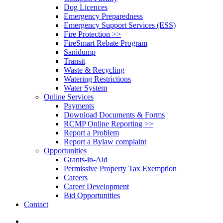
Dog Licences
Emergency Preparedness
Emergency Support Services (ESS)
Fire Protection >>
FireSmart Rebate Program
Sanidump
Transit
Waste & Recycling
Watering Restrictions
Water System
Online Services
Payments
Download Documents & Forms
RCMP Online Reporting >>
Report a Problem
Report a Bylaw complaint
Opportunities
Grants-in-Aid
Permissive Property Tax Exemption
Careers
Career Development
Bid Opportunities
Contact
search