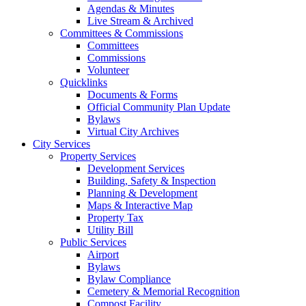
Agendas & Minutes
Live Stream & Archived
Committees & Commissions
Committees
Commissions
Volunteer
Quicklinks
Documents & Forms
Official Community Plan Update
Bylaws
Virtual City Archives
City Services
Property Services
Development Services
Building, Safety & Inspection
Planning & Development
Maps & Interactive Map
Property Tax
Utility Bill
Public Services
Airport
Bylaws
Bylaw Compliance
Cemetery & Memorial Recognition
Compost Facility