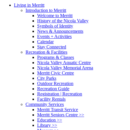
Close
Living in Merritt
Menu
Introduction to Merritt
Welcome to Merritt
History of the Nicola Valley
Symbols of Identity
News & Announcements
Events + Activities
Calendar
Stay Connected
Recreation & Facilities
Programs & Classes
Nicola Valley Aquatic Centre
Nicola Valley Memorial Arena
Merritt Civic Centre
City Parks
Outdoor Recreation
Recreation Guide
Registration | Recreation
Facility Rentals
Community Services
Merritt Transit Service
Merritt Seniors Centre >>
Education >>
Library >>