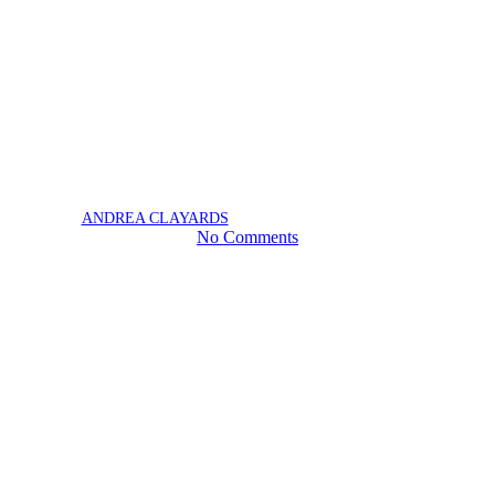
Homeowner Grant
News
Claim Your Homeowner Grant
| Province of BC
May 15, 2025
June 19th, 2025
BY
ANDREA CLAYARDS
No Comments