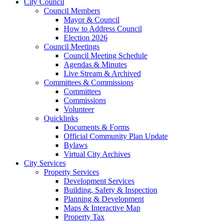
City Council
Council Members
Mayor & Council
How to Address Council
Election 2026
Council Meetings
Council Meeting Schedule
Agendas & Minutes
Live Stream & Archived
Committees & Commissions
Committees
Commissions
Volunteer
Quicklinks
Documents & Forms
Official Community Plan Update
Bylaws
Virtual City Archives
City Services
Property Services
Development Services
Building, Safety & Inspection
Planning & Development
Maps & Interactive Map
Property Tax