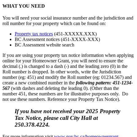
WHAT YOU NEED
You will need your social insurance number and the jurisdiction and
roll number for your property which can be found on:
Property tax notices
(451-XXXXX.XXX)
BC Assessment notices (451-XXXX-XXX)
BC Assessment website search
If you are using your property tax notice information when applying
online for your Homeowner Grant, you will need to ensure the
decimal (.) is changed to a dash (-) and the leading zero (0) in the
Roll number is dropped. In other words, write the Jurisdiction
number (eg: 451) and modify the Roll number (eg: 01234.567) and
create a new combined number in the
following pattern: 451-1234-
567
(with dashes and deleting the leading 0). (Other than the
number 451, these numbers are for illustrative purposes only. Do
not use these numbers. Reference your Property Tax Notice).
If you have not received your 2025 Property
Tax Notice, please call City Hall at
250.378.4224.
For more information visit
www.gov.bc.ca/homeownergrant