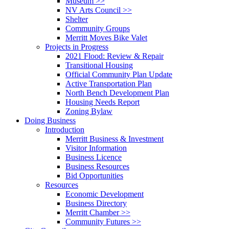
Museum >>
NV Arts Council >>
Shelter
Community Groups
Merritt Moves Bike Valet
Projects in Progress
2021 Flood: Review & Repair
Transitional Housing
Official Community Plan Update
Active Transportation Plan
North Bench Development Plan
Housing Needs Report
Zoning Bylaw
Doing Business
Introduction
Merritt Business & Investment
Visitor Information
Business Licence
Business Resources
Bid Opportunities
Resources
Economic Development
Business Directory
Merritt Chamber >>
Community Futures >>