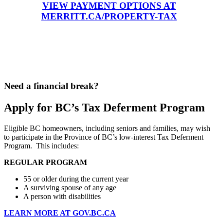
VIEW PAYMENT OPTIONS AT
MERRITT.CA/PROPERTY-TAX
Need a financial break?
Apply for BC’s Tax Deferment Program
Eligible BC homeowners, including seniors and families, may wish
to participate in the Province of BC’s low-interest Tax Deferment
Program. This includes:
REGULAR PROGRAM
55 or older during the current year
A surviving spouse of any age
A person with disabilities
LEARN MORE AT GOV.BC.CA