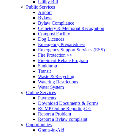
Utility Bill
Public Services
Airport
Bylaws
Bylaw Compliance
Cemetery & Memorial Recognition
Compost Facility
Dog Licences
Emergency Preparedness
Emergency Support Services (ESS)
Fire Protection >>
FireSmart Rebate Program
Sanidump
Transit
Waste & Recycling
Watering Restrictions
Water System
Online Services
Payments
Download Documents & Forms
RCMP Online Reporting >>
Report a Problem
Report a Bylaw complaint
Opportunities
Grants-in-Aid