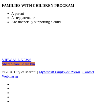
FAMILIES WITH CHILDREN PROGRAM
A parent
A stepparent, or
Are financially supporting a child
VIEW ALL NEWS
Share
Share
Share
Share
Pin
© 2026 City of Merritt. |
MyMerritt Employee Portal
|
Contact
Webmaster
x-
twitter
facebook
linkedin
youtube
instagram