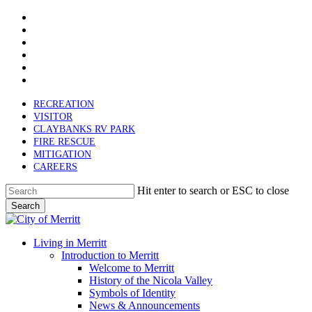
x-
Skip
twitter
facebook
to
linkedin
main
youtube
content
instagram
email
RECREATION
VISITOR
CLAYBANKS RV PARK
FIRE RESCUE
MITIGATION
CAREERS
Hit enter to search or ESC to close
Search
Close
Search
search
Menu
Living in Merritt
Introduction to Merritt
Welcome to Merritt
History of the Nicola Valley
Symbols of Identity
News & Announcements