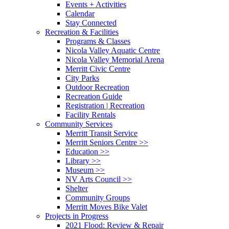
Events + Activities
Calendar
Stay Connected
Recreation & Facilities
Programs & Classes
Nicola Valley Aquatic Centre
Nicola Valley Memorial Arena
Merritt Civic Centre
City Parks
Outdoor Recreation
Recreation Guide
Registration | Recreation
Facility Rentals
Community Services
Merritt Transit Service
Merritt Seniors Centre >>
Education >>
Library >>
Museum >>
NV Arts Council >>
Shelter
Community Groups
Merritt Moves Bike Valet
Projects in Progress
2021 Flood: Review & Repair