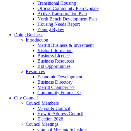
Transitional Housing
Official Community Plan Update
Active Transportation Plan
North Bench Development Plan
Housing Needs Report
Zoning Bylaw
Doing Business
Introduction
Merritt Business & Investment
Visitor Information
Business Licence
Business Resources
Bid Opportunities
Resources
Economic Development
Business Directory
Merritt Chamber >>
Community Futures >>
City Council
Council Members
Mayor & Council
How to Address Council
Election 2026
Council Meetings
Council Meeting Schedule