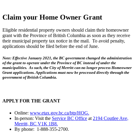
Claim your Home Owner Grant
Eligible residential property owners should claim their homeowner
grant with the Province of British Columbia as soon as they receive
their municipal property tax notice in the mail. To avoid penalty,
applications should be filed before the end of June.
Note: Effective January 2021, the BC government changed the administration
of the grant to operate under the Province of BC instead of under the
municipalities. As such, the City of Merritt can no longer process Homeowner
Grant applications. Applications must now be processed directly through the
government of British Columbia.
APPLY FOR THE GRANT
Online:
www.etax.gov.bc.ca/btp/HOG.
In-person: Visit the
Service BC Office
at
2194 Coutlee Ave,
Merritt, BC V1K 1B8.
By phone: 1-888-355-2700.