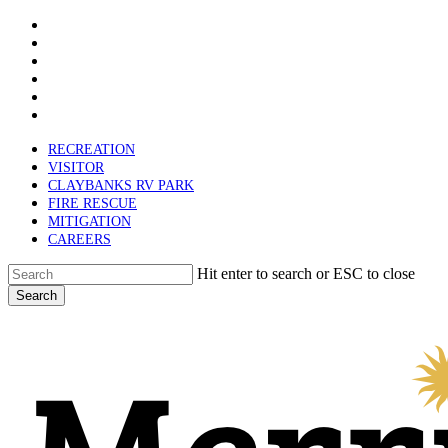
x-
Skip
twitter
facebook
to
linkedin
main
youtube
content
instagram
email
RECREATION
VISITOR
CLAYBANKS RV PARK
FIRE RESCUE
MITIGATION
CAREERS
Hit enter to search or ESC to close
Search
Close
Search