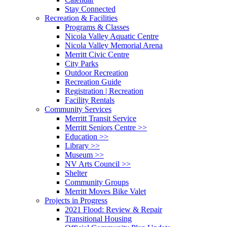
Stay Connected
Recreation & Facilities
Programs & Classes
Nicola Valley Aquatic Centre
Nicola Valley Memorial Arena
Merritt Civic Centre
City Parks
Outdoor Recreation
Recreation Guide
Registration | Recreation
Facility Rentals
Community Services
Merritt Transit Service
Merritt Seniors Centre >>
Education >>
Library >>
Museum >>
NV Arts Council >>
Shelter
Community Groups
Merritt Moves Bike Valet
Projects in Progress
2021 Flood: Review & Repair
Transitional Housing