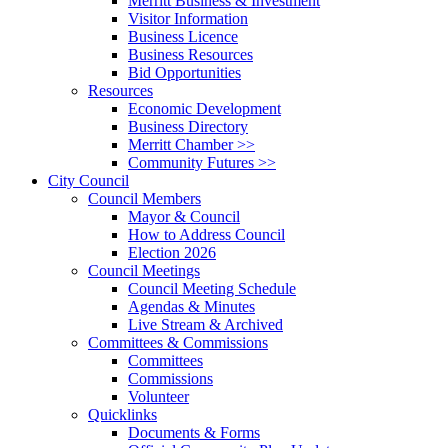
Merritt Business & Investment
Visitor Information
Business Licence
Business Resources
Bid Opportunities
Resources
Economic Development
Business Directory
Merritt Chamber >>
Community Futures >>
City Council
Council Members
Mayor & Council
How to Address Council
Election 2026
Council Meetings
Council Meeting Schedule
Agendas & Minutes
Live Stream & Archived
Committees & Commissions
Committees
Commissions
Volunteer
Quicklinks
Documents & Forms