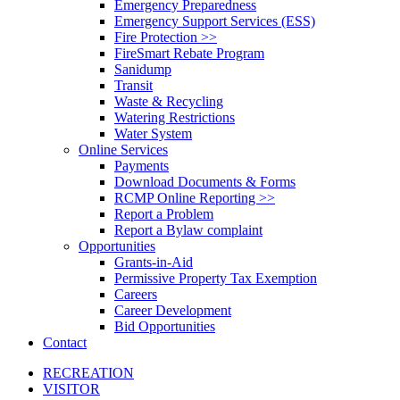
Emergency Preparedness
Emergency Support Services (ESS)
Fire Protection >>
FireSmart Rebate Program
Sanidump
Transit
Waste & Recycling
Watering Restrictions
Water System
Online Services
Payments
Download Documents & Forms
RCMP Online Reporting >>
Report a Problem
Report a Bylaw complaint
Opportunities
Grants-in-Aid
Permissive Property Tax Exemption
Careers
Career Development
Bid Opportunities
Contact
RECREATION
VISITOR