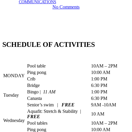
August 1, 2024
January 21st, 2026
BY
COMMUNICATIONS
No Comments
SCHEDULE OF ACTIVITIES
Pool table
10AM – 2PM
Ping pong
10:00 AM
MONDAY
Crib
1:00 PM
Bridge
6:30 PM
Bingo |
11 AM
1:00 PM
Tuesday
Canasta
6:30 PM
Senior’s swim |
FREE
9AM -10AM
Aquafit: Stretch & Stability |
10 AM
FREE
Wednesday
Pool tables
10AM – 2PM
Ping pong
10:00 AM