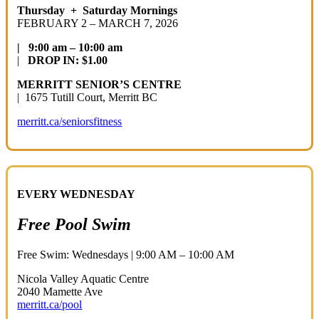
Thursday + Saturday Mornings
FEBRUARY 2 – MARCH 7, 2026
| 9:00 am – 10:0
0 am
|
DROP IN: $1.00
MERRITT SENIOR’S CENTRE
| 1675 Tutill Court, Merritt BC
merritt.ca/seniorsfitness
EVERY WEDNESDAY
Free Pool Swim
Free Swim: Wednesdays | 9:00 AM – 10:00 AM
Nicola Valley Aquatic Centre
2040 Mamette Ave
merritt.ca/pool