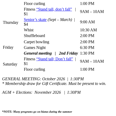
Floor curling
1:00 PM
Fitness
“Stand tall, don’t fall”
|
9AM – 10AM
$1
Senior’s skate
(Sept – March)
|
9:00 AM
Thursday
$4
Whist
10:30 AM
Shuffleboard
2:00 PM
Carpet bowling
2:00 PM
Friday
Games Night
6:30 PM
General meeting | 2nd Friday
1:30 PM
Fitness
“Stand tall; Don’t fall”
|
9AM – 10AM
$1
Saturday
Floor curling
1:00 PM
GENERAL MEETING: October 2026 | 1:30PM
* Membership draw for Gift Certificate. Must be present to win.
AGM + Elections: November 2026 | 1:30PM
*NOTE: Many programs go on hiatus during the summer