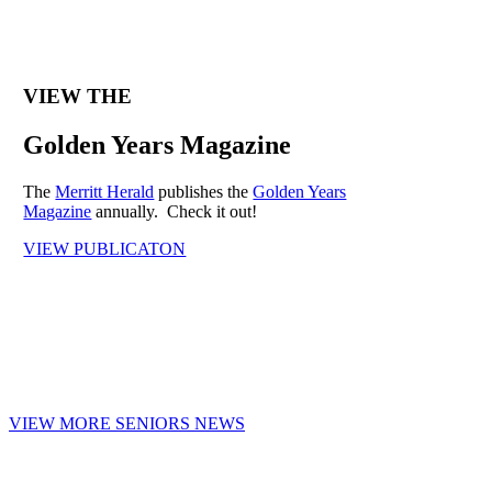
VIEW THE
Golden Years Magazine
The
Merritt Herald
publishes the
Golden Years
Magazine
annually. Check it out!
VIEW PUBLICATON
VIEW MORE SENIORS NEWS