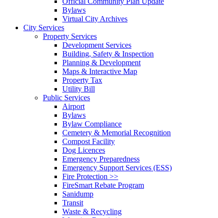
Official Community Plan Update
Bylaws
Virtual City Archives
City Services
Property Services
Development Services
Building, Safety & Inspection
Planning & Development
Maps & Interactive Map
Property Tax
Utility Bill
Public Services
Airport
Bylaws
Bylaw Compliance
Cemetery & Memorial Recognition
Compost Facility
Dog Licences
Emergency Preparedness
Emergency Support Services (ESS)
Fire Protection >>
FireSmart Rebate Program
Sanidump
Transit
Waste & Recycling