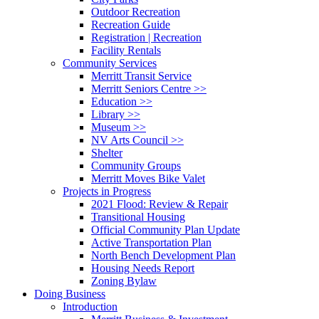
Outdoor Recreation
Recreation Guide
Registration | Recreation
Facility Rentals
Community Services
Merritt Transit Service
Merritt Seniors Centre >>
Education >>
Library >>
Museum >>
NV Arts Council >>
Shelter
Community Groups
Merritt Moves Bike Valet
Projects in Progress
2021 Flood: Review & Repair
Transitional Housing
Official Community Plan Update
Active Transportation Plan
North Bench Development Plan
Housing Needs Report
Zoning Bylaw
Doing Business
Introduction