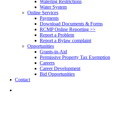
Watering Restrictions
Water System
Online Services
Payments
Download Documents & Forms
RCMP Online Reporting >>
Report a Problem
Report a Bylaw complaint
Opportunities
Grants-in-Aid
Permissive Property Tax Exemption
Careers
Career Development
Bid Opportunities
Contact
search
News
Recreation
Merritt Seniors Centre