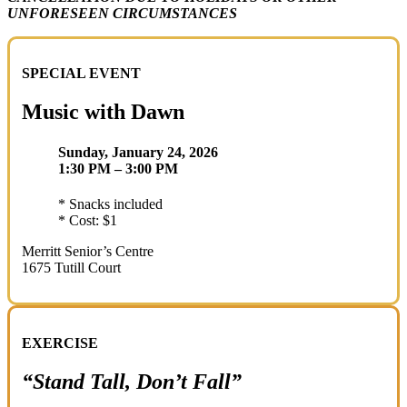
UNFORESEEN CIRCUMSTANCES
SPECIAL EVENT
Music with Dawn
Sunday, January 24, 2026
1:30 PM – 3:00 PM
* Snacks included
* Cost: $1
Merritt Senior’s Centre
1675 Tutill Court
EXERCISE
“Stand Tall, Don’t Fall”