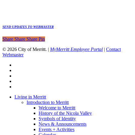
SEND UPDATES TO WEBMASTER
Share
Share
Share
Share
Pin
© 2026 City of Merritt. |
MyMerritt Employee Portal
|
Contact
Webmaster
x-
twitter
facebook
linkedin
youtube
instagram
Close
Living in Merritt
Menu
Introduction to Merritt
Welcome to Merritt
History of the Nicola Valley
Symbols of Identity
News & Announcements
Events + Activities
Calendar