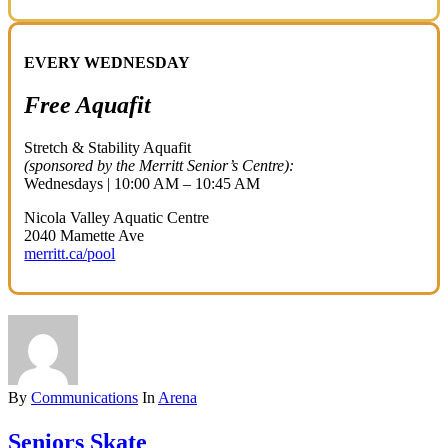
EVERY WEDNESDAY
Free Aquafit
Stretch & Stability Aquafit
(sponsored by the Merritt Senior’s Centre):
Wednesdays | 10:00 AM – 10:45 AM
Nicola Valley Aquatic Centre
2040 Mamette Ave
merritt.ca/pool
By
Communications
In
Arena
Seniors Skate