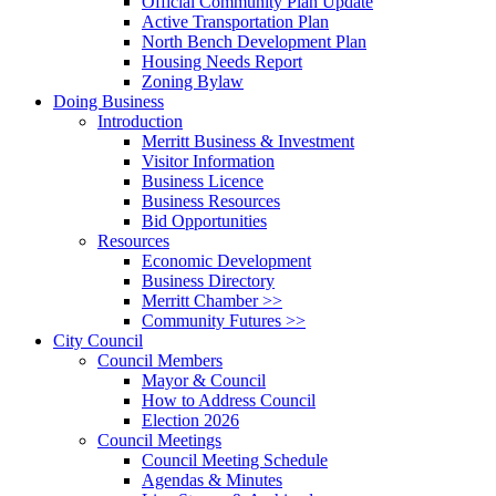
Official Community Plan Update
Active Transportation Plan
North Bench Development Plan
Housing Needs Report
Zoning Bylaw
Doing Business
Introduction
Merritt Business & Investment
Visitor Information
Business Licence
Business Resources
Bid Opportunities
Resources
Economic Development
Business Directory
Merritt Chamber >>
Community Futures >>
City Council
Council Members
Mayor & Council
How to Address Council
Election 2026
Council Meetings
Council Meeting Schedule
Agendas & Minutes