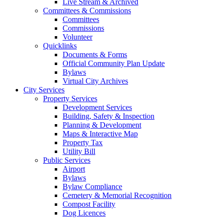
Live Stream & Archived
Committees & Commissions
Committees
Commissions
Volunteer
Quicklinks
Documents & Forms
Official Community Plan Update
Bylaws
Virtual City Archives
City Services
Property Services
Development Services
Building, Safety & Inspection
Planning & Development
Maps & Interactive Map
Property Tax
Utility Bill
Public Services
Airport
Bylaws
Bylaw Compliance
Cemetery & Memorial Recognition
Compost Facility
Dog Licences