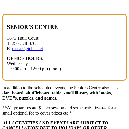
SENIOR’S CENTRE
1675 Tutill Court
T: 250-378-3763
E:
msca2@telus.net
OFFICE HOURS:
Wednesday
| 9:00 am – 12:00 pm (noon)
In addition to the scheduled events, the Seniors Centre also has a
dart board, shuffleboard table, small library with books,
DVD’’s, puzzles, and games.
**All programs are $1 per session and some activities ask for a
small
optional fee
to cover prizes etc.*
ALL ACTIVITIES AND EVENTS ARE SUBJECT
TO
CANCELLATION DUE TO HOLIDAYS
OR OTHER