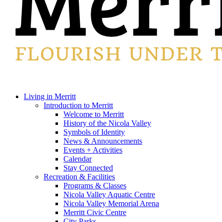
search
Menu
Living in Merritt
Introduction to Merritt
Welcome to Merritt
History of the Nicola Valley
Symbols of Identity
News & Announcements
Events + Activities
Calendar
Stay Connected
Recreation & Facilities
Programs & Classes
Nicola Valley Aquatic Centre
Nicola Valley Memorial Arena
Merritt Civic Centre
City Parks