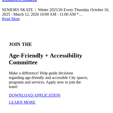
SENIORS SKATE | Winter 2025/26 Every Thursday October 16,
2025 - March 12, 2026 10:00 AM - 11:00 AM *…
Read More
JOIN THE
Age-Friendly + Accessibility
Committee
Make a difference! Help guide decisions
regarding age-friendly and accessible City spaces,
programs and services. Apply now to join the
team!
DOWNLOAD APPLICATION
LEARN MORE