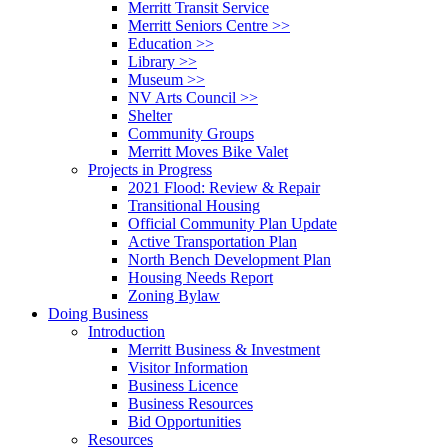
Merritt Transit Service
Merritt Seniors Centre >>
Education >>
Library >>
Museum >>
NV Arts Council >>
Shelter
Community Groups
Merritt Moves Bike Valet
Projects in Progress
2021 Flood: Review & Repair
Transitional Housing
Official Community Plan Update
Active Transportation Plan
North Bench Development Plan
Housing Needs Report
Zoning Bylaw
Doing Business
Introduction
Merritt Business & Investment
Visitor Information
Business Licence
Business Resources
Bid Opportunities
Resources