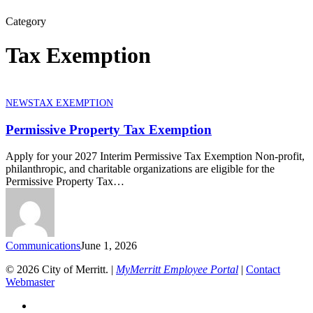
Category
Tax Exemption
Permissive
NEWS
TAX EXEMPTION
Property
Tax
Permissive Property Tax Exemption
Exemption
Apply for your 2027 Interim Permissive Tax Exemption Non-profit,
philanthropic, and charitable organizations are eligible for the
Permissive Property Tax…
Communications
June 1, 2026
© 2026 City of Merritt. |
MyMerritt Employee Portal
|
Contact
Webmaster
x-