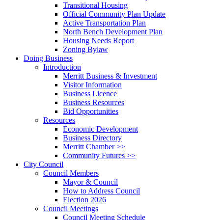
Transitional Housing
Official Community Plan Update
Active Transportation Plan
North Bench Development Plan
Housing Needs Report
Zoning Bylaw
Doing Business
Introduction
Merritt Business & Investment
Visitor Information
Business Licence
Business Resources
Bid Opportunities
Resources
Economic Development
Business Directory
Merritt Chamber >>
Community Futures >>
City Council
Council Members
Mayor & Council
How to Address Council
Election 2026
Council Meetings
Council Meeting Schedule