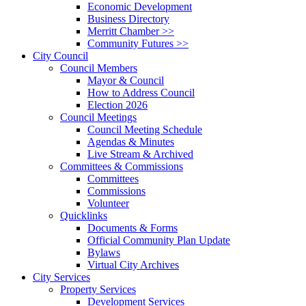
Economic Development
Business Directory
Merritt Chamber >>
Community Futures >>
City Council
Council Members
Mayor & Council
How to Address Council
Election 2026
Council Meetings
Council Meeting Schedule
Agendas & Minutes
Live Stream & Archived
Committees & Commissions
Committees
Commissions
Volunteer
Quicklinks
Documents & Forms
Official Community Plan Update
Bylaws
Virtual City Archives
City Services
Property Services
Development Services