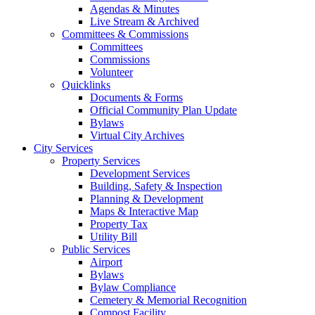
Agendas & Minutes
Live Stream & Archived
Committees & Commissions
Committees
Commissions
Volunteer
Quicklinks
Documents & Forms
Official Community Plan Update
Bylaws
Virtual City Archives
City Services
Property Services
Development Services
Building, Safety & Inspection
Planning & Development
Maps & Interactive Map
Property Tax
Utility Bill
Public Services
Airport
Bylaws
Bylaw Compliance
Cemetery & Memorial Recognition
Compost Facility