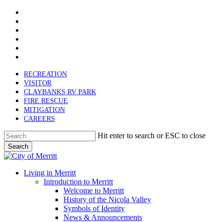
x-
Skip
twitter
facebook
to
linkedin
main
youtube
content
instagram
email
RECREATION
VISITOR
CLAYBANKS RV PARK
FIRE RESCUE
MITIGATION
CAREERS
Hit enter to search or ESC to close
Search
Close
Search
search
Menu
Living in Merritt
Introduction to Merritt
Welcome to Merritt
History of the Nicola Valley
Symbols of Identity
News & Announcements