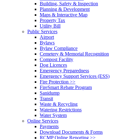
Building, Safety & Inspection
Planning & Development
Maps & Interactive Map
Property Tax
Utility Bill
Public Services
Airport
Bylaws
Bylaw Compliance
Cemetery & Memorial Recognition
Compost Facility
Dog Licences
Emergency Preparedness
Emergency Support Services (ESS)
Fire Protection >>
FireSmart Rebate Program
Sanidump
Transit
Waste & Recycling
Watering Restrictions
Water System
Online Services
Payments
Download Documents & Forms
RCMP Online Reporting >>