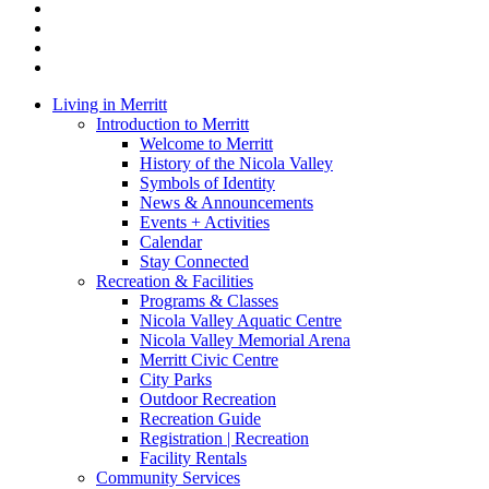
twitter
facebook
linkedin
youtube
instagram
Close
Living in Merritt
Menu
Introduction to Merritt
Welcome to Merritt
History of the Nicola Valley
Symbols of Identity
News & Announcements
Events + Activities
Calendar
Stay Connected
Recreation & Facilities
Programs & Classes
Nicola Valley Aquatic Centre
Nicola Valley Memorial Arena
Merritt Civic Centre
City Parks
Outdoor Recreation
Recreation Guide
Registration | Recreation
Facility Rentals
Community Services