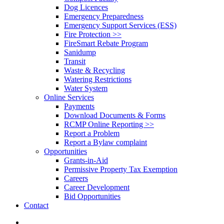
Dog Licences
Emergency Preparedness
Emergency Support Services (ESS)
Fire Protection >>
FireSmart Rebate Program
Sanidump
Transit
Waste & Recycling
Watering Restrictions
Water System
Online Services
Payments
Download Documents & Forms
RCMP Online Reporting >>
Report a Problem
Report a Bylaw complaint
Opportunities
Grants-in-Aid
Permissive Property Tax Exemption
Careers
Career Development
Bid Opportunities
Contact
search