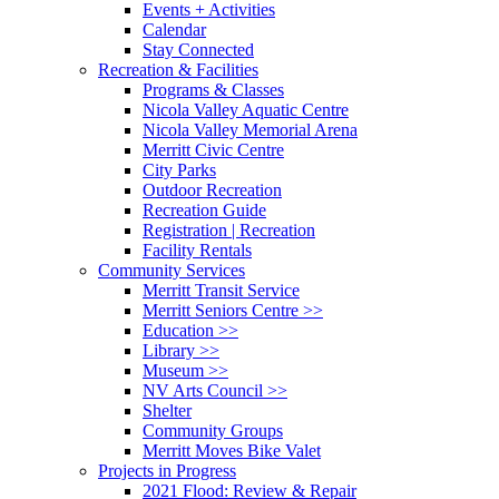
Events + Activities
Calendar
Stay Connected
Recreation & Facilities
Programs & Classes
Nicola Valley Aquatic Centre
Nicola Valley Memorial Arena
Merritt Civic Centre
City Parks
Outdoor Recreation
Recreation Guide
Registration | Recreation
Facility Rentals
Community Services
Merritt Transit Service
Merritt Seniors Centre >>
Education >>
Library >>
Museum >>
NV Arts Council >>
Shelter
Community Groups
Merritt Moves Bike Valet
Projects in Progress
2021 Flood: Review & Repair