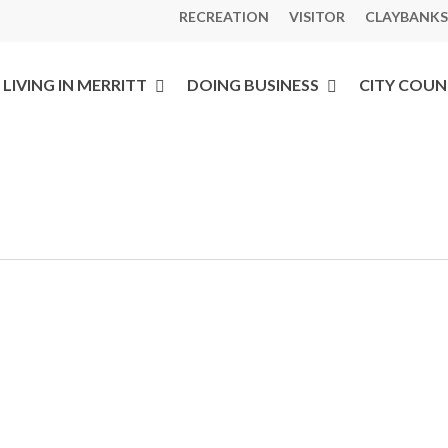
RECREATION
VISITOR
CLAYBANKS
LIVING IN MERRITT
DOING BUSINESS
CITY COUN