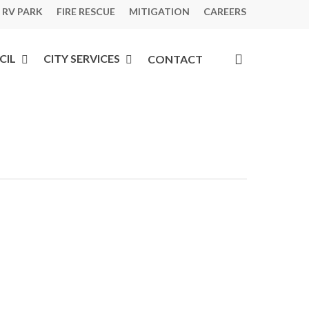
 RV PARK
FIRE RESCUE
MITIGATION
CAREERS
search
CIL
CITY SERVICES
CONTACT