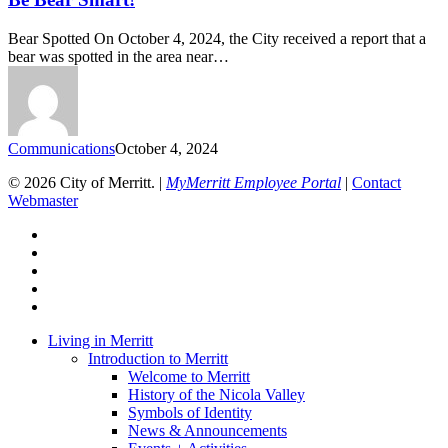
Bear Spotted On October 4, 2024, the City received a report that a
bear was spotted in the area near…
Communications
October 4, 2024
© 2026 City of Merritt. |
MyMerritt Employee Portal
|
Contact
Webmaster
x-
twitter
facebook
linkedin
youtube
instagram
Close
Living in Merritt
Menu
Introduction to Merritt
Welcome to Merritt
History of the Nicola Valley
Symbols of Identity
News & Announcements