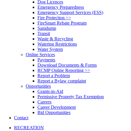
Dog Licences
Emergency Preparedness
Emergency Support Services (ESS)
Fire Protection >>
FireSmart Rebate Program
Sanidump
Transit
Waste & Recycling
Watering Restrictions
Water System
Online Services
Payments
Download Documents & Forms
RCMP Online Reporting >>
Report a Problem
Report a Bylaw complaint
Opportunities
Grants-in-Aid
Permissive Property Tax Exemption
Careers
Career Development
Bid Opportunities
Contact
RECREATION