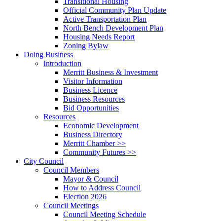
Transitional Housing
Official Community Plan Update
Active Transportation Plan
North Bench Development Plan
Housing Needs Report
Zoning Bylaw
Doing Business
Introduction
Merritt Business & Investment
Visitor Information
Business Licence
Business Resources
Bid Opportunities
Resources
Economic Development
Business Directory
Merritt Chamber >>
Community Futures >>
City Council
Council Members
Mayor & Council
How to Address Council
Election 2026
Council Meetings
Council Meeting Schedule