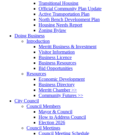
Transitional Housing
Official Community Plan Update
Active Transportation Plan
North Bench Development Plan
Housing Needs Report
Zoning Bylaw
Doing Business
Introduction
Merritt Business & Investment
Visitor Information
Business Licence
Business Resources
Bid Opportunities
Resources
Economic Development
Business Directory
Merritt Chamber >>
Community Futures >>
City Council
Council Members
Mayor & Council
How to Address Council
Election 2026
Council Meetings
Council Meeting Schedule