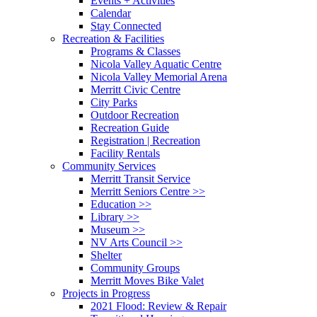
Events + Activities
Calendar
Stay Connected
Recreation & Facilities
Programs & Classes
Nicola Valley Aquatic Centre
Nicola Valley Memorial Arena
Merritt Civic Centre
City Parks
Outdoor Recreation
Recreation Guide
Registration | Recreation
Facility Rentals
Community Services
Merritt Transit Service
Merritt Seniors Centre >>
Education >>
Library >>
Museum >>
NV Arts Council >>
Shelter
Community Groups
Merritt Moves Bike Valet
Projects in Progress
2021 Flood: Review & Repair