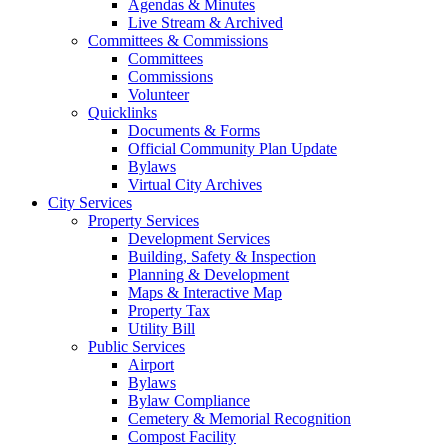
Agendas & Minutes
Live Stream & Archived
Committees & Commissions
Committees
Commissions
Volunteer
Quicklinks
Documents & Forms
Official Community Plan Update
Bylaws
Virtual City Archives
City Services
Property Services
Development Services
Building, Safety & Inspection
Planning & Development
Maps & Interactive Map
Property Tax
Utility Bill
Public Services
Airport
Bylaws
Bylaw Compliance
Cemetery & Memorial Recognition
Compost Facility