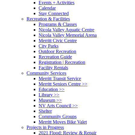
Events + Activities
Calendar
Stay Connected
Recreation & Facilities
Programs & Classes
Nicola Valley Aquatic Centre
Nicola Valley Memorial Arena
Merritt Civic Centre
City Parks
Outdoor Recreation
Recreation Guide
Registration | Recreation
Facility Rentals
Community Services
Merritt Transit Service
Merritt Seniors Centre >>
Education >>
Library >>
Museum >>
NV Arts Council >>
Shelter
Community Groups
Merritt Moves Bike Valet
Projects in Progress
2021 Flood: Review & Repair