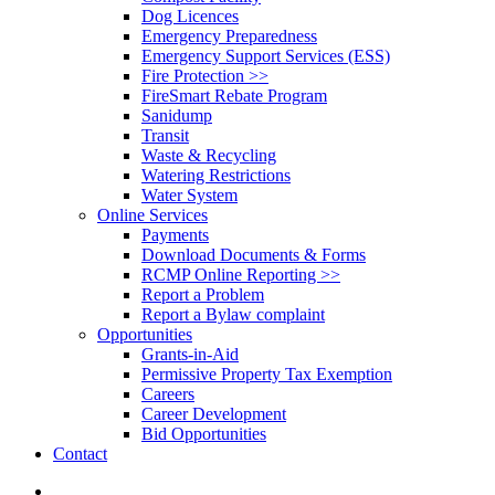
Dog Licences
Emergency Preparedness
Emergency Support Services (ESS)
Fire Protection >>
FireSmart Rebate Program
Sanidump
Transit
Waste & Recycling
Watering Restrictions
Water System
Online Services
Payments
Download Documents & Forms
RCMP Online Reporting >>
Report a Problem
Report a Bylaw complaint
Opportunities
Grants-in-Aid
Permissive Property Tax Exemption
Careers
Career Development
Bid Opportunities
Contact
search