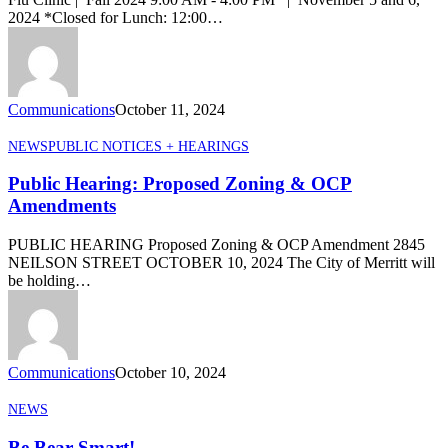
2024
2024 *Closed for Lunch: 12:00…
Communications
October 11, 2024
Public
NEWS
PUBLIC NOTICES + HEARINGS
Hearing:
Proposed
Public Hearing: Proposed Zoning & OCP
Zoning
Amendments
&
OCP
PUBLIC HEARING Proposed Zoning & OCP Amendment 2845
Amendments
NEILSON STREET OCTOBER 10, 2024 The City of Merritt will
be holding…
Communications
October 10, 2024
Be
NEWS
Bear
Smart!
Be Bear Smart!