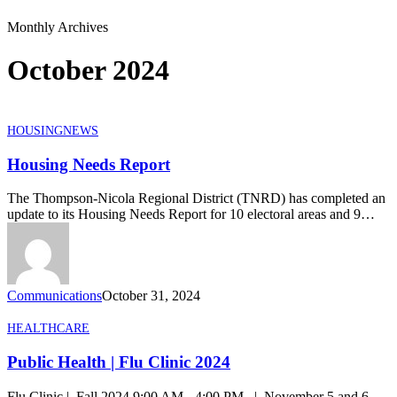
Monthly Archives
October 2024
Housing
HOUSING
NEWS
Needs
Report
Housing Needs Report
The Thompson-Nicola Regional District (TNRD) has completed an
update to its Housing Needs Report for 10 electoral areas and 9…
Communications
October 31, 2024
Public
HEALTHCARE
Health
|
Public Health | Flu Clinic 2024
Flu
Clinic
Flu Clinic | Fall 2024 9:00 AM - 4:00 PM | November 5 and 6,