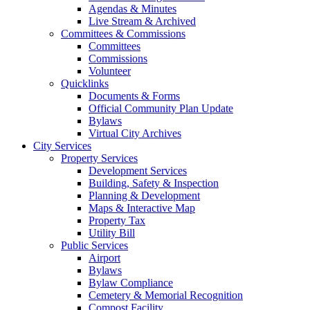
Agendas & Minutes
Live Stream & Archived
Committees & Commissions
Committees
Commissions
Volunteer
Quicklinks
Documents & Forms
Official Community Plan Update
Bylaws
Virtual City Archives
City Services
Property Services
Development Services
Building, Safety & Inspection
Planning & Development
Maps & Interactive Map
Property Tax
Utility Bill
Public Services
Airport
Bylaws
Bylaw Compliance
Cemetery & Memorial Recognition
Compost Facility