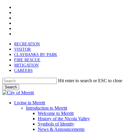
x-
Skip
twitter
facebook
to
linkedin
main
youtube
content
instagram
email
RECREATION
VISITOR
CLAYBANKS RV PARK
FIRE RESCUE
MITIGATION
CAREERS
Hit enter to search or ESC to close
Search
Close
Search
search
Menu
Living in Merritt
Introduction to Merritt
Welcome to Merritt
History of the Nicola Valley
Symbols of Identity
News & Announcements